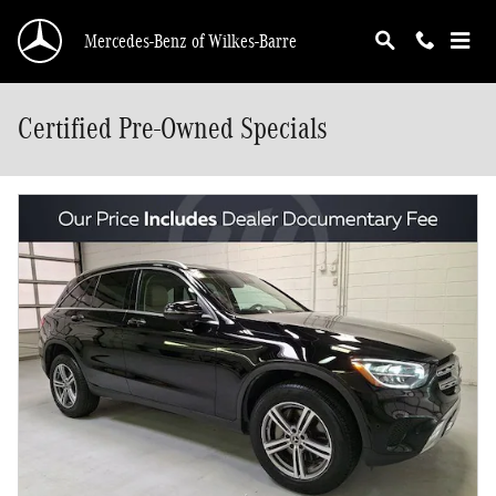
Skip to main content
Mercedes-Benz of Wilkes-Barre
Certified Pre-Owned Specials