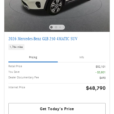
2026 Mercedes-Benz GLB 250 4MATIC SUV
1,784 miles
Pricing
Info
Retail Price
$52,101
You Save
- $3,801
Dealer Documentary Fee
$490
$48,790
Internet Price
Get Today's Price