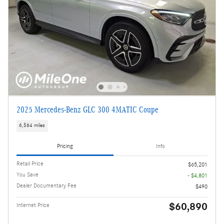
2025 Mercedes-Benz GLC 300 4MATIC Coupe
6,564 miles
Pricing
Info
Retail Price
$65,201
You Save
- $4,801
Dealer Documentary Fee
$490
$60,890
Internet Price