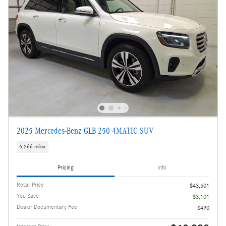
2025 Mercedes-Benz GLB 250 4MATIC SUV
6,266 miles
Pricing
Info
Retail Price
$43,601
You Save
- $3,101
Dealer Documentary Fee
$490