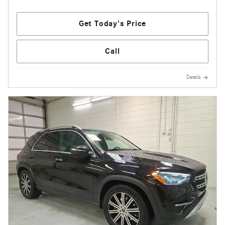
Get Today's Price
Call
Details