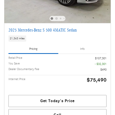
2025 Mercedes-Benz S 500 4MATIC Sedan
21,343 miles
Pricing
Info
Retail Price
$107,301
You Save
- $32,301
Dealer Documentary Fee
$490
$75,490
Internet Price
Get Today's Price
Call