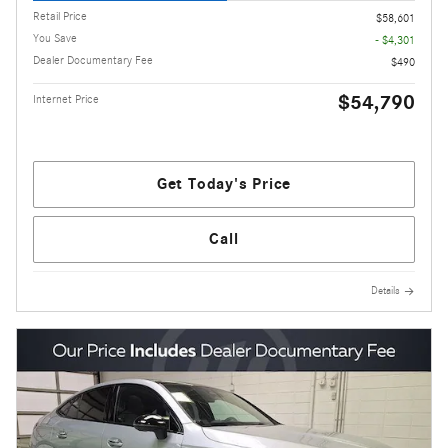
Retail Price
$58,601
You Save
- $4,301
Dealer Documentary Fee
$490
$54,790
Internet Price
Get Today's Price
Call
Details