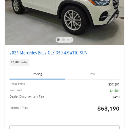
2025 Mercedes-Benz GLE 350 4MATIC SUV
26,880 miles
Pricing
Info
Retail Price
$57,201
You Save
- $4,501
Dealer Documentary Fee
$490
$53,190
Internet Price