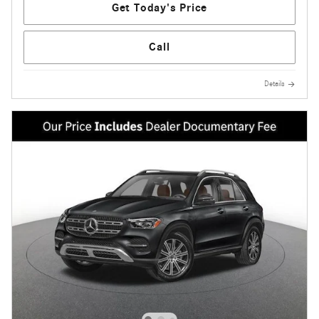
Get Today's Price
Call
Details