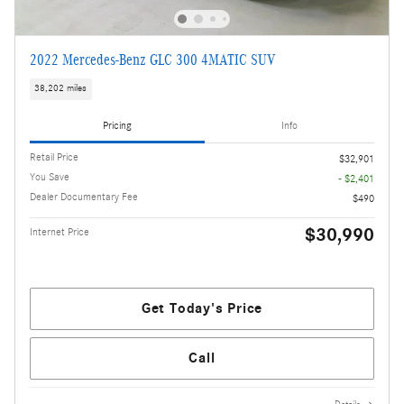
2022 Mercedes-Benz GLC 300 4MATIC SUV
38,202 miles
Pricing
Info
Retail Price
$32,901
You Save
- $2,401
Dealer Documentary Fee
$490
$30,990
Internet Price
Get Today's Price
Call