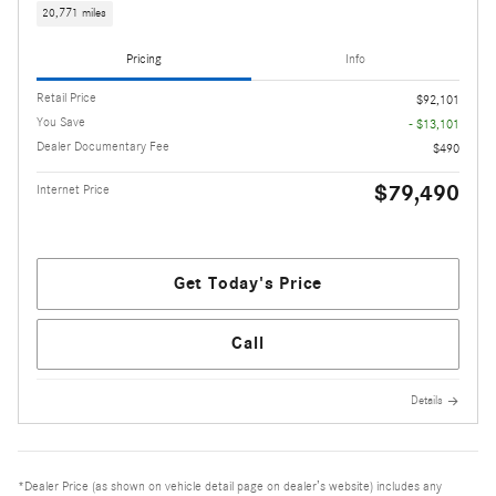
20,771 miles
Pricing
Info
Retail Price
$92,101
You Save
- $13,101
Dealer Documentary Fee
$490
$79,490
Internet Price
Get Today's Price
Call
Details
*Dealer Price (as shown on vehicle detail page on dealer’s website) includes any