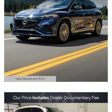
View Details and Print
Open Details Modal