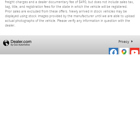
freight charges and a dealer documentary fee of $490, but does not include sales tax,
tag, title, and registration fees for the state in which the vehicle will be registered.
Prior sales are excluded from these offers. Newly arrived in stock vehicles may be
displayed using stock images provided by the manufacturer until we are able to upload
actual photographs of the vehicle. Please verify any information in question with the
dealer.
Privacy