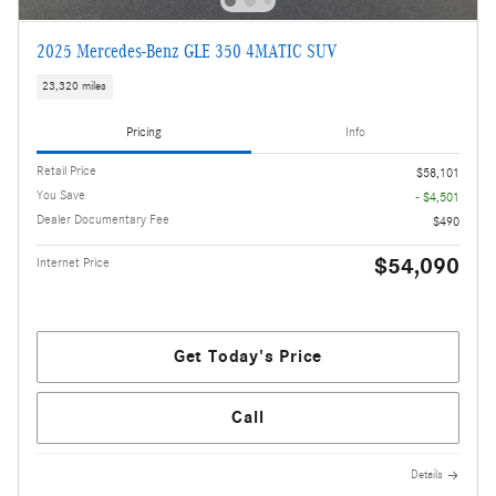
2025 Mercedes-Benz GLE 350 4MATIC SUV
23,320 miles
Pricing
Info
Retail Price
$58,101
You Save
- $4,501
Dealer Documentary Fee
$490
$54,090
Internet Price
Get Today's Price
Call
Details