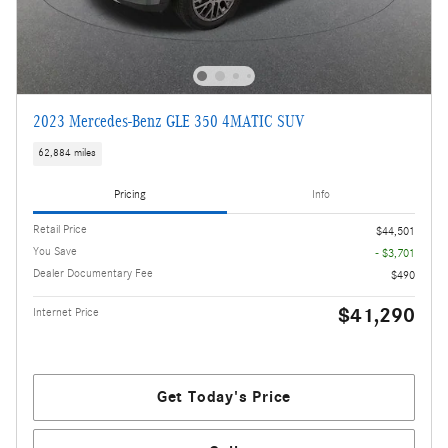
2023 Mercedes-Benz GLE 350 4MATIC SUV
62,884 miles
Pricing
Info
Retail Price
$44,501
You Save
- $3,701
Dealer Documentary Fee
$490
$41,290
Internet Price
Get Today's Price