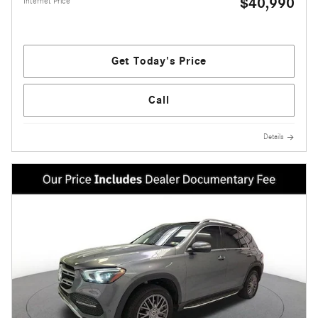
$40,990
Internet Price
Get Today's Price
Call
Details