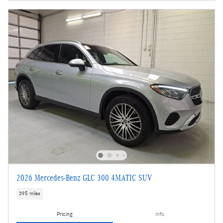
2026 Mercedes-Benz GLC 300 4MATIC SUV
395 miles
Pricing
Info