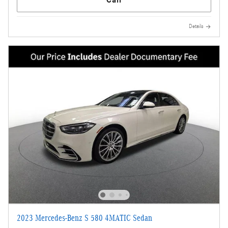
Details
2023 Mercedes-Benz S 580 4MATIC Sedan