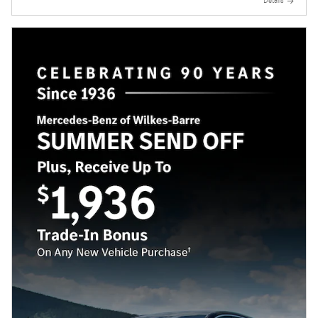
Details