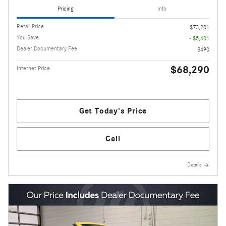
Pricing
Info
Retail Price
$73,201
You Save
- $5,401
Dealer Documentary Fee
$490
$68,290
Internet Price
Get Today's Price
Call
Details