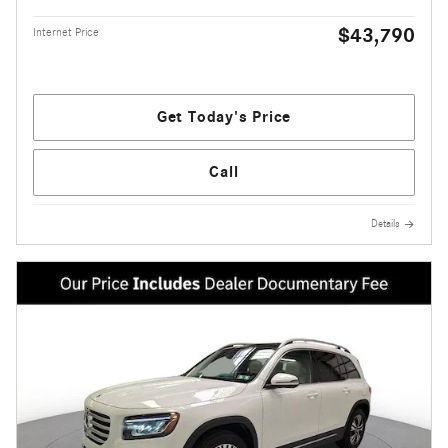
$43,790
Internet Price
Get Today's Price
Call
Details