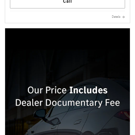
Call
Details