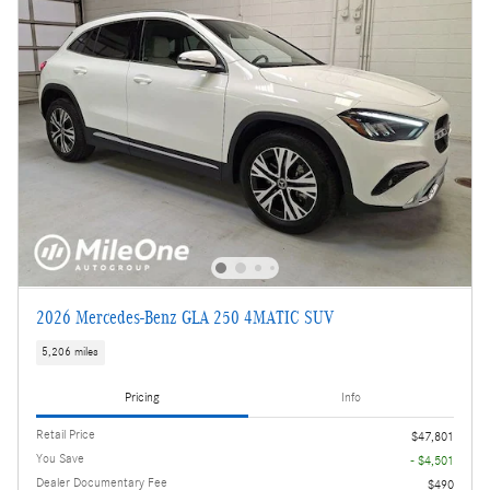
2026 Mercedes-Benz GLA 250 4MATIC SUV
5,206 miles
Pricing
Info
Retail Price
$47,801
You Save
- $4,501
Dealer Documentary Fee
$490