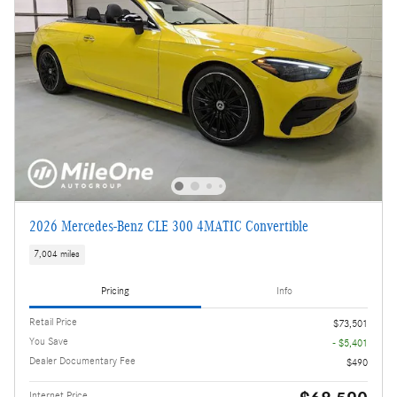
2026 Mercedes-Benz CLE 300 4MATIC Convertible
7,004 miles
Pricing
Info
Retail Price
$73,501
You Save
- $5,401
Dealer Documentary Fee
$490
Internet Price