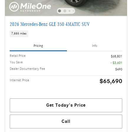
2026 Mercedes-Benz GLE 350 4MATIC SUV
7,886 miles
Pricing
Info
Retail Price
$68,801
You Save
- $3,601
Dealer Documentary Fee
$490
$65,690
Internet Price
Get Today's Price
Call