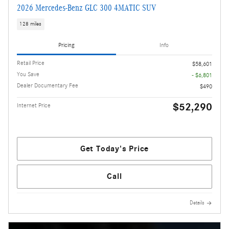
2026 Mercedes-Benz GLC 300 4MATIC SUV
128 miles
Pricing
Info
Retail Price
$58,601
You Save
- $6,801
Dealer Documentary Fee
$490
$52,290
Internet Price
Get Today's Price
Call
Details