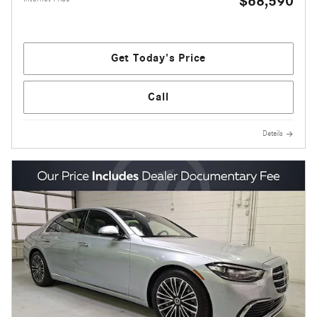
$68,590
Get Today's Price
Call
Details