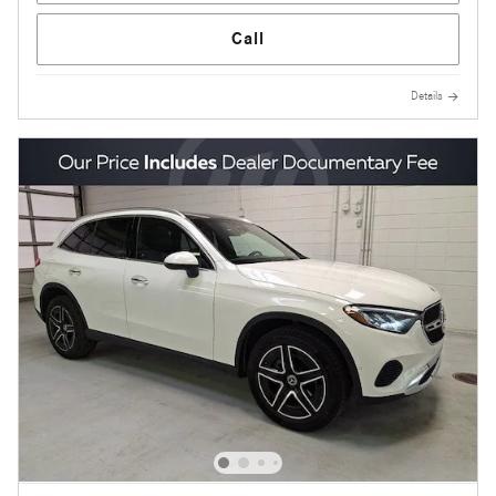
Call
Details