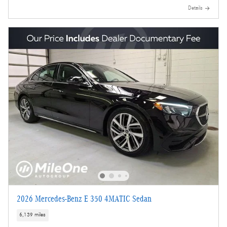
Details
2026 Mercedes-Benz E 350 4MATIC Sedan
6,139 miles