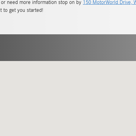
ive or need more information stop on by
150 MotorWorld Drive, W
t to get you started!