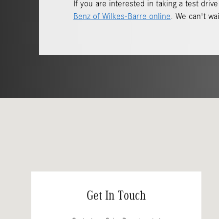
If you are interested in taking a test dr
Benz of Wilkes-Barre online
. We can't wai
Visit us at: 150 Motorworld Dr Wilkes-Barre, PA 18702
Get In Touch