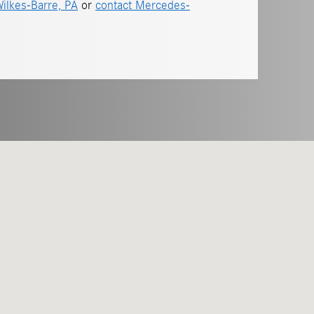
ilkes-Barre, PA
or
contact Mercedes-