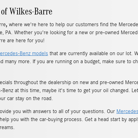
of Wilkes-Barre
,
rre
where we're here to help our customers find the Mercedes
e, PA. Whether you're looking for a new or pre-owned Mercede
re are here for you!
ercedes-Benz models
that are currently available on our lot.
d many more. If you are running on a budget, make sure to ch
ecials throughout the dealership on new and pre-owned Merced
enz at this time, maybe it's time to get your oil changed. Le
our car stay on the road.
vide you with answers to all of your questions. Our
Mercedes
 help you with the car-buying process. Get a head start by app
dreams.