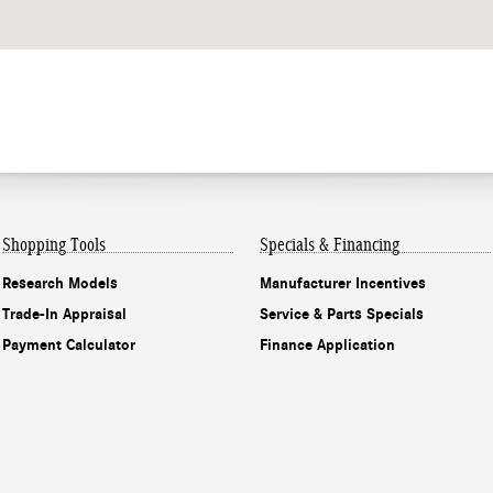
Shopping Tools
Specials & Financing
Research Models
Manufacturer Incentives
Trade-In Appraisal
Service & Parts Specials
Payment Calculator
Finance Application