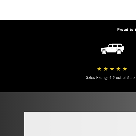
Proud to 
★
★
★
★
★
Sales Rating: 4.9 out of 5 sta