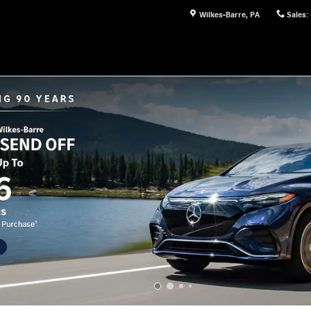
Wilkes-Barre
,
PA
Sales
: