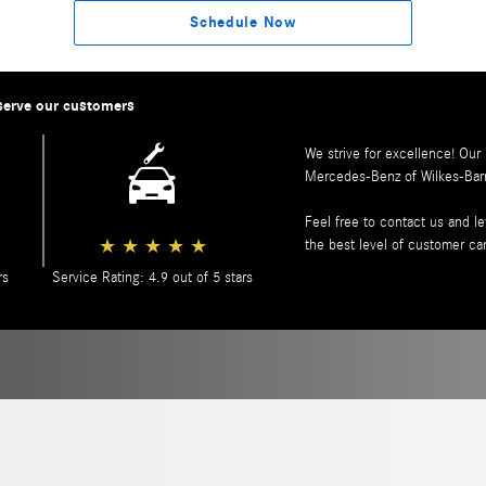
Schedule Now
serve our customers
We strive for excellence! Our
Mercedes-Benz of Wilkes-Bar
Feel free to contact us and 
★
★
★
★
★
the best level of customer ca
rs
Service Rating: 4.9 out of 5 stars