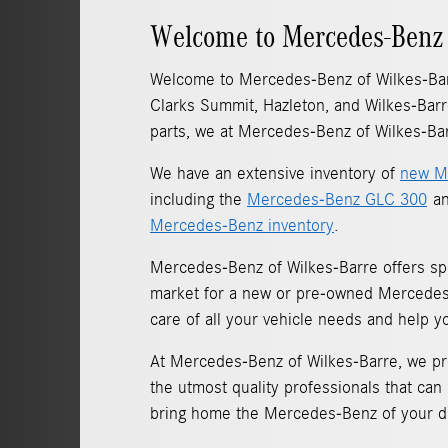
Welcome to Mercedes-Benz 
Welcome to Mercedes-Benz of Wilkes-Ba
Clarks Summit, Hazleton, and Wilkes-Barr
parts, we at Mercedes-Benz of Wilkes-Bar
We have an extensive inventory of
new M
including the
Mercedes-Benz GLC 300
an
Mercedes-Benz inventory
.
Mercedes-Benz of Wilkes-Barre offers sp
market for a new or pre-owned Mercedes-B
care of all your vehicle needs and help y
At Mercedes-Benz of Wilkes-Barre, we pro
the utmost quality professionals that can
bring home the Mercedes-Benz of your 