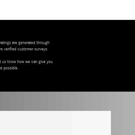
 ratings are generated through
re
verified customer surveys.
let us know how we can give you
re possible.