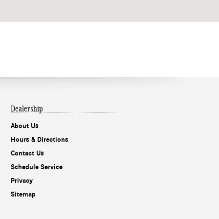
Dealership
About Us
Hours & Directions
Contact Us
Schedule Service
Privacy
Sitemap