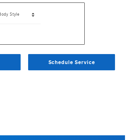
Body Style
Schedule Service