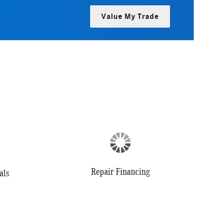
Value My Trade
Repair Financing
als