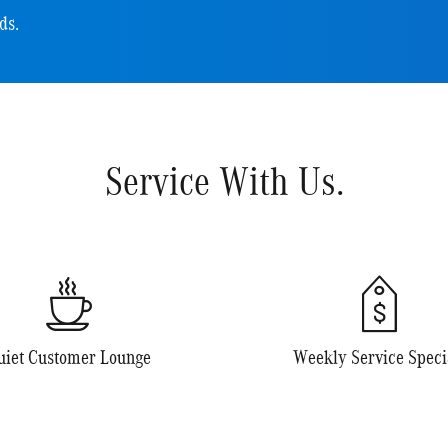
ds.
Service With Us.
uiet Customer Lounge
Weekly Service Speci