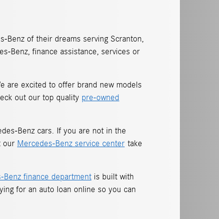
-Benz of their dreams serving Scranton,
s-Benz, finance assistance, services or
 We are excited to offer brand new models
eck out our top quality
pre-owned
es-Benz cars. If you are not in the
t our
Mercedes-Benz service center
take
-Benz finance department
is built with
lying for an
auto loan online so you can