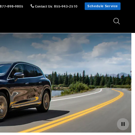
Schedule Service
877-898-9805
Contact Us
:
855-943-2510