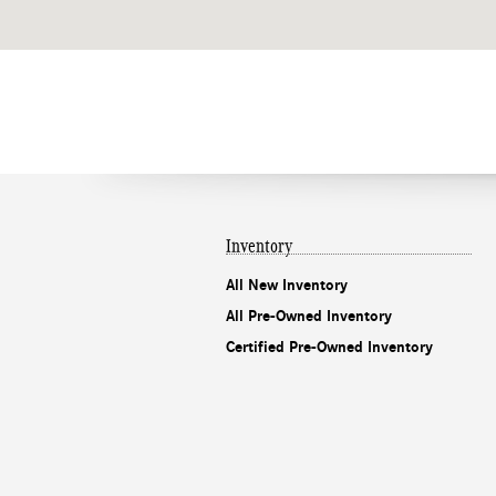
Inventory
All New Inventory
All Pre-Owned Inventory
Certified Pre-Owned Inventory