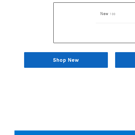
Results
New
100
Shop New