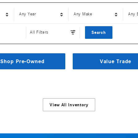
Any Year
Any Make
Any 
All Filters
Search
Shop Pre-Owned
Value Trade
View All Inventory