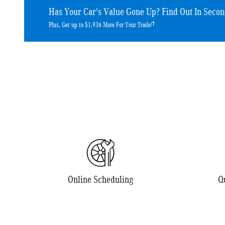
Has Your Car's Value Gone Up?
Find Out In Secon
†
Plus, Get up to $1,936 More For Your Trade!
Online Scheduling
Q