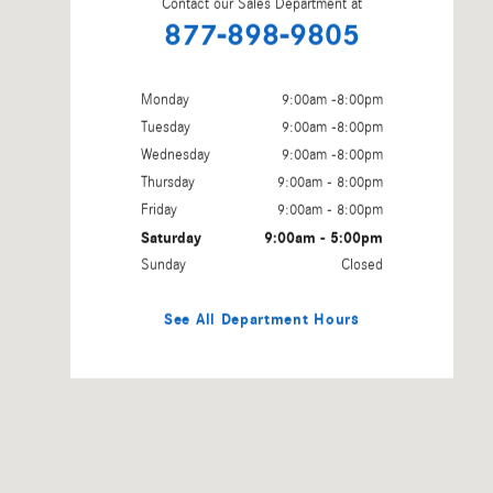
Contact our Sales Department at
877-898-9805
Monday
9:00am -8:00pm
Tuesday
9:00am -8:00pm
Wednesday
9:00am -8:00pm
Thursday
9:00am - 8:00pm
Friday
9:00am - 8:00pm
Saturday
9:00am - 5:00pm
Sunday
Closed
See All Department Hours