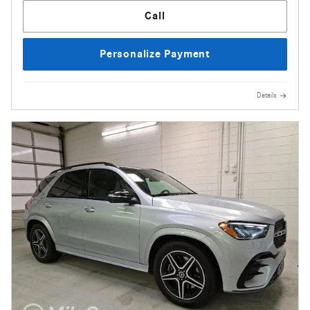
Call
Personalize Payment
Details