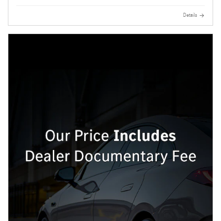
Details