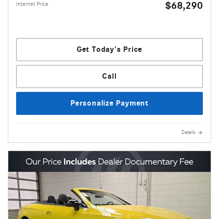
$68,290
Internet Price
Get Today's Price
Call
Personalize Payment
Details