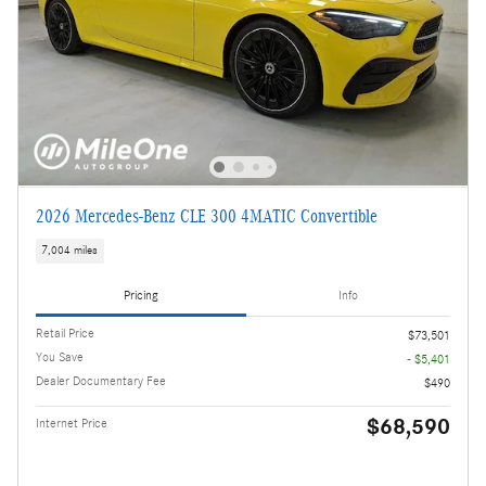
2026 Mercedes-Benz CLE 300 4MATIC Convertible
7,004 miles
Pricing
Info
Retail Price
$73,501
You Save
- $5,401
Dealer Documentary Fee
$490
$68,590
Internet Price