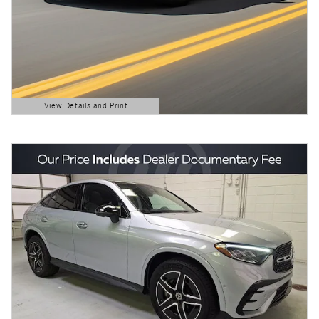
View Details and Print
Open Details Modal