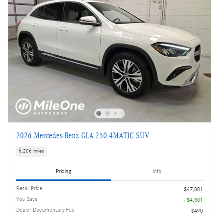
2026 Mercedes-Benz GLA 250 4MATIC SUV
5,206 miles
Pricing
Info
Retail Price
$47,801
You Save
- $4,501
Dealer Documentary Fee
$490