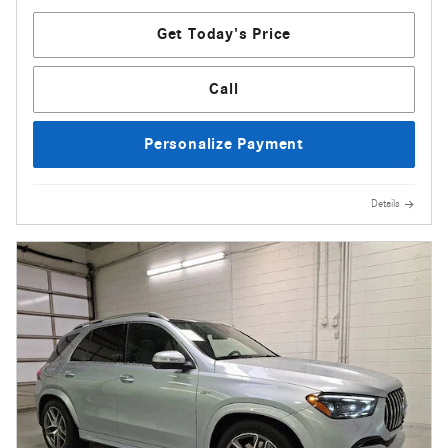
Get Today's Price
Call
Personalize Payment
Details