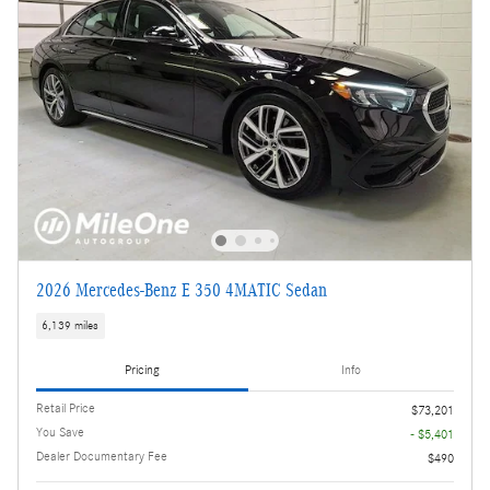
2026 Mercedes-Benz E 350 4MATIC Sedan
6,139 miles
Pricing
Info
Retail Price
$73,201
You Save
- $5,401
Dealer Documentary Fee
$490