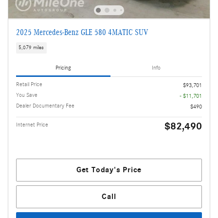
2025 Mercedes-Benz GLE 580 4MATIC SUV
5,079 miles
Pricing
Info
Retail Price
$93,701
You Save
- $11,701
Dealer Documentary Fee
$490
$82,490
Internet Price
Get Today's Price
Call