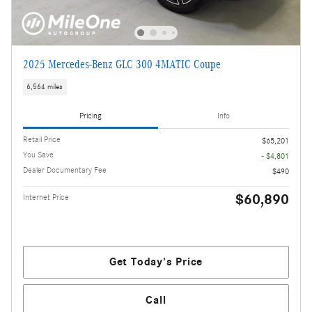
2025 Mercedes-Benz GLC 300 4MATIC Coupe
6,564 miles
Pricing
Info
Retail Price
$65,201
You Save
- $4,801
Dealer Documentary Fee
$490
$60,890
Internet Price
Get Today's Price
Call