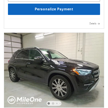
Personalize Payment
Details