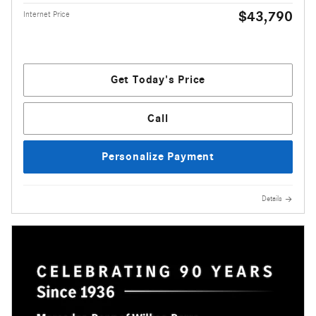
$43,790
Internet Price
Get Today's Price
Call
Personalize Payment
Details