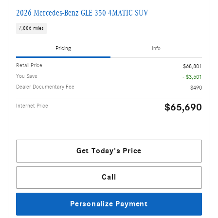
2026 Mercedes-Benz GLE 350 4MATIC SUV
7,886 miles
Pricing
Info
Retail Price
$68,801
You Save
- $3,601
Dealer Documentary Fee
$490
$65,690
Internet Price
Get Today's Price
Call
Personalize Payment