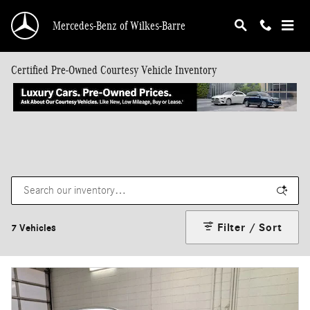
Skip to main content
Mercedes-Benz of Wilkes-Barre
Certified Pre-Owned Courtesy Vehicle Inventory
Filter / Sort
7 Vehicles