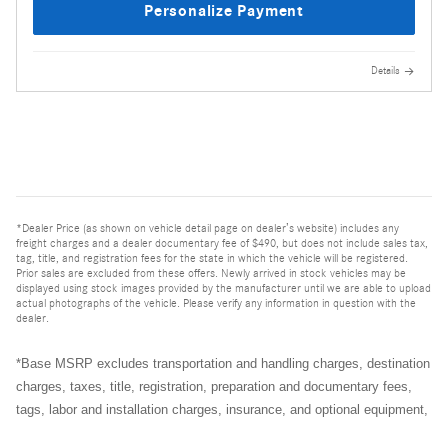
Personalize Payment
Details
*Dealer Price (as shown on vehicle detail page on dealer’s website) includes any
freight charges and a dealer documentary fee of $490, but does not include sales tax,
tag, title, and registration fees for the state in which the vehicle will be registered.
Prior sales are excluded from these offers. Newly arrived in stock vehicles may be
displayed using stock images provided by the manufacturer until we are able to upload
actual photographs of the vehicle. Please verify any information in question with the
dealer.
*Base MSRP excludes transportation and handling charges, destination
charges, taxes, title, registration, preparation and documentary fees,
tags, labor and installation charges, insurance, and optional equipment,
products, packages and accessories. Options, model availability and