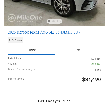
2025 Mercedes-Benz AMG GLE 53 4MATIC SUV
3,752 miles
Pricing
Info
Retail Price
$94,101
You Save
- $13,101
Dealer Documentary Fee
$490
$81,490
Internet Price
Get Today's Price