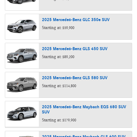
2025
Mercedes-Benz
GLC 350e
SUV
Starting at:
$59,900
2025
Mercedes-Benz
GLS 450
SUV
Starting at:
$89,200
2025
Mercedes-Benz
GLS 580
SUV
Starting at:
$114,800
2025
Mercedes-Benz
Maybach EQS 680 SUV
SUV
Starting at:
$179,900
2025
Mercedes-Benz
Maybach GLS 600
SUV