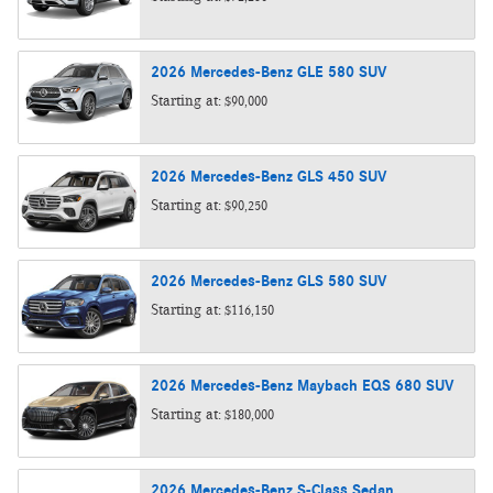
2026
Mercedes-Benz
GLE 580
SUV
Starting at:
$90,000
2026
Mercedes-Benz
GLS 450
SUV
Starting at:
$90,250
2026
Mercedes-Benz
GLS 580
SUV
Starting at:
$116,150
2026
Mercedes-Benz
Maybach EQS 680
SUV
Starting at:
$180,000
2026
Mercedes-Benz
S-Class
Sedan