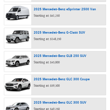
2025
Mercedes-Benz
eSprinter 2500
Van
Starting at:
$61,250
2025
Mercedes-Benz
G-Class
SUV
Starting at:
$148,250
2025
Mercedes-Benz
GLB 250
SUV
Starting at:
$45,800
2025
Mercedes-Benz
GLC 300
Coupe
Starting at:
$59,300
2025
Mercedes-Benz
GLC 300
SUV
Starting at:
$49,250