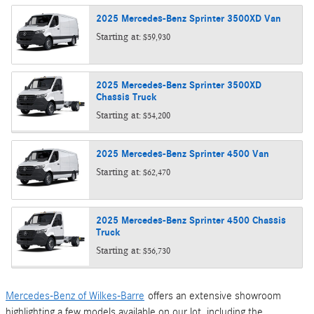
2025
Mercedes-Benz
Sprinter 3500XD
Van
Starting at:
$59,930
2025
Mercedes-Benz
Sprinter 3500XD
Chassis
Truck
Starting at:
$54,200
2025
Mercedes-Benz
Sprinter 4500
Van
Starting at:
$62,470
2025
Mercedes-Benz
Sprinter 4500 Chassis
Truck
Starting at:
$56,730
Mercedes-Benz of Wilkes-Barre
offers an extensive showroom
highlighting a few models available on our lot, including the