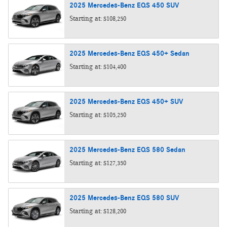
2025
Mercedes-Benz
EQS 450
SUV
Starting at:
$108,250
2025
Mercedes-Benz
EQS 450+
Sedan
Starting at:
$104,400
2025
Mercedes-Benz
EQS 450+
SUV
Starting at:
$105,250
2025
Mercedes-Benz
EQS 580
Sedan
Starting at:
$127,350
2025
Mercedes-Benz
EQS 580
SUV
Starting at:
$128,200