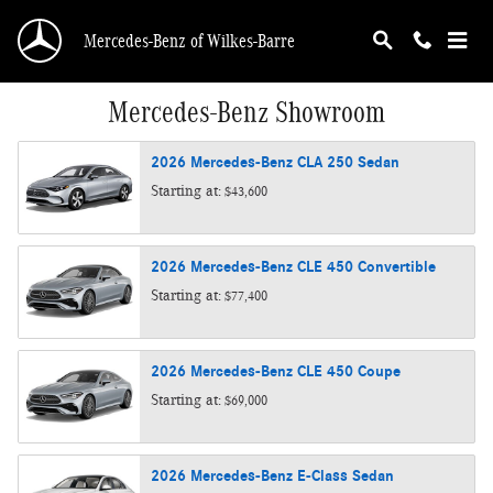
Skip to main content
Mercedes-Benz of Wilkes-Barre
Mercedes-Benz Showroom
2026
Mercedes-Benz
CLA 250
Sedan
Starting at:
$43,600
2026
Mercedes-Benz
CLE 450
Convertible
Starting at:
$77,400
2026
Mercedes-Benz
CLE 450
Coupe
Starting at:
$69,000
2026
Mercedes-Benz
E-Class
Sedan