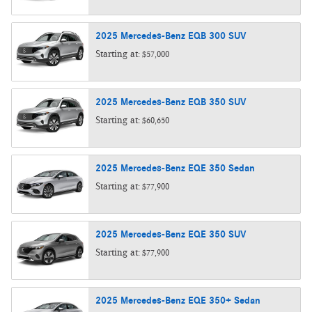
2025
Mercedes-Benz
EQB 300
SUV
Starting at:
$57,000
2025
Mercedes-Benz
EQB 350
SUV
Starting at:
$60,650
2025
Mercedes-Benz
EQE 350
Sedan
Starting at:
$77,900
2025
Mercedes-Benz
EQE 350
SUV
Starting at:
$77,900
2025
Mercedes-Benz
EQE 350+
Sedan