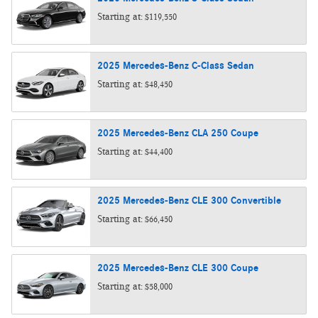
Starting at:
$119,550
2025
Mercedes-Benz
C-Class
Sedan
Starting at:
$48,450
2025
Mercedes-Benz
CLA 250
Coupe
Starting at:
$44,400
2025
Mercedes-Benz
CLE 300
Convertible
Starting at:
$66,450
2025
Mercedes-Benz
CLE 300
Coupe
Starting at:
$58,000