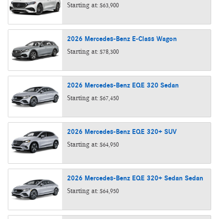
Starting at:
$63,900
2026
Mercedes-Benz
E-Class
Wagon
Starting at:
$78,300
2026
Mercedes-Benz
EQE 320
Sedan
Starting at:
$67,450
2026
Mercedes-Benz
EQE 320+
SUV
Starting at:
$64,950
2026
Mercedes-Benz
EQE 320+ Sedan
Sedan
Starting at:
$64,950