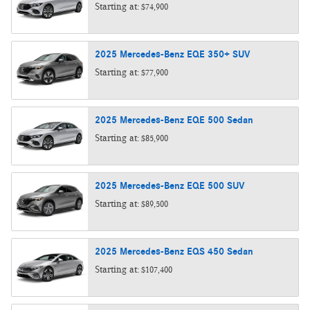
Starting at:
$74,900
2025
Mercedes-Benz
EQE 350+
SUV
Starting at:
$77,900
2025
Mercedes-Benz
EQE 500
Sedan
Starting at:
$85,900
2025
Mercedes-Benz
EQE 500
SUV
Starting at:
$89,500
2025
Mercedes-Benz
EQS 450
Sedan
Starting at:
$107,400