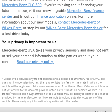
Mercedes-Benz GLC 300
. If you're thinking about financing your
future purchase, visit our knowledgeable
Mercedes-Benz finance
center
and fill out our
finance application
online. For more
information about our new models,
contact
Mercedes-Benz of
Wilkes-Barre
or stop by our
Wilkes-Barre Mercedes-Benz dealer
for
a test drive today!
Your privacy is important to us.
Mercedes-Benz USA takes your privacy seriously and does not rent
or sell your personal information to third parties without your
consent.
Read our privacy policy.
*Dealer Price includes any freight charges and a dealer documentary fee of $490, but
does not include sales tax, tag, title, and registration fees for the state in which the
vehicle will be registered. Prior sales are excluded from these offers. Vehicles which have
not yet arrived to the dealership will be noted as “in-transit” on dealer’s website. “In-
transit” vehicles and newly arrived in stock vehicles may be displayed using stock images
provided by the manufacturer until we are able to upload actual photographs of the
vehicle. Please verify any information in question with the dealer.