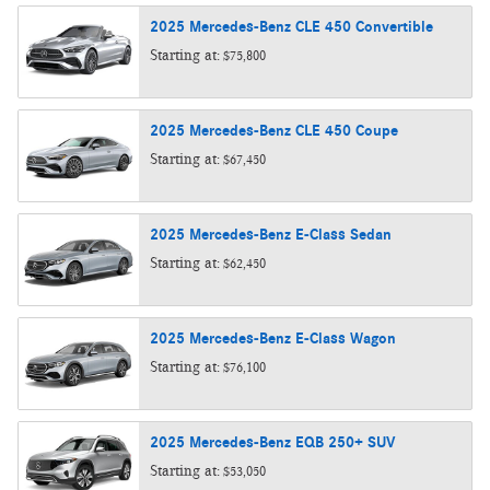
2025
Mercedes-Benz
CLE 450
Convertible
Starting at:
$75,800
2025
Mercedes-Benz
CLE 450
Coupe
Starting at:
$67,450
2025
Mercedes-Benz
E-Class
Sedan
Starting at:
$62,450
2025
Mercedes-Benz
E-Class
Wagon
Starting at:
$76,100
2025
Mercedes-Benz
EQB 250+
SUV
Starting at:
$53,050