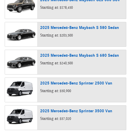
Starting at:
$178,450
2025
Mercedes-Benz
Maybach S 580
Sedan
Starting at:
$203,500
2025
Mercedes-Benz
Maybach S 680
Sedan
Starting at:
$240,500
2025
Mercedes-Benz
Sprinter 2500
Van
Starting at:
$50,900
2025
Mercedes-Benz
Sprinter 3500
Van
Starting at:
$57,020