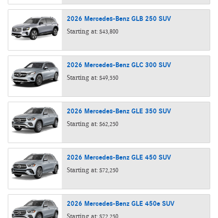
2026
Mercedes-Benz
GLB 250
SUV
Starting at:
$43,800
2026
Mercedes-Benz
GLC 300
SUV
Starting at:
$49,550
2026
Mercedes-Benz
GLE 350
SUV
Starting at:
$62,250
2026
Mercedes-Benz
GLE 450
SUV
Starting at:
$72,250
2026
Mercedes-Benz
GLE 450e
SUV
Starting at:
$72,250