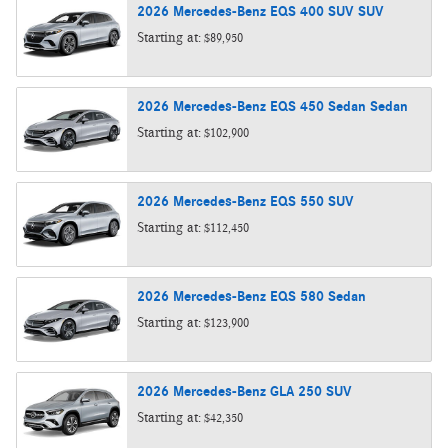
2026
Mercedes-Benz
EQS 400 SUV
SUV
Starting at:
$89,950
2026
Mercedes-Benz
EQS 450 Sedan
Sedan
Starting at:
$102,900
2026
Mercedes-Benz
EQS 550
SUV
Starting at:
$112,450
2026
Mercedes-Benz
EQS 580
Sedan
Starting at:
$123,900
2026
Mercedes-Benz
GLA 250
SUV
Starting at:
$42,350