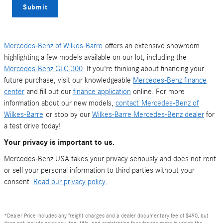
Submit
Mercedes-Benz of Wilkes-Barre
offers an extensive showroom
highlighting a few models available on our lot, including the
Mercedes-Benz GLC 300
. If you're thinking about financing your
future purchase, visit our knowledgeable
Mercedes-Benz finance
center
and fill out our
finance application
online. For more
information about our new models,
contact
Mercedes-Benz of
Wilkes-Barre
or stop by our
Wilkes-Barre Mercedes-Benz dealer
for
a test drive today!
Your privacy is important to us.
Mercedes-Benz USA takes your privacy seriously and does not rent
or sell your personal information to third parties without your
consent.
Read our privacy policy.
*Dealer Price includes any freight charges and a dealer documentary fee of $490, but