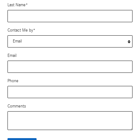
Last Name
*
Contact Me by
*
Email
Phone
Comments