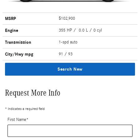
MSRP
$102,900
Engine
355 HP / 0.0 L / 0 cyl
Transmission
1-spd auto
City/Hwy
mpg
91
/ 93
Search New
Request More Info
* Indicates a required field
First Name
*