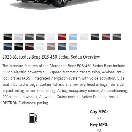
2026 Mercedes-Benz EQS 450 Sedan Sedan Overview
The standard features of the Mercedes-Benz EQS 450 Sedan Base include
355hp electric powertrain , 1-speed automatic transmission, 4-wheel anti-
lock brakes (ABS), Integrated navigation system with voice activation, Side
seat mounted airbags, Curtain 1st and 2nd row overhead airbags, rear side
impact airbag, driver knee airbag, Airbag occupancy sensor, Air conditioning,
20" aluminum wheels, All-wheel, Cruise control, Active Distance Assist
DISTRONIC distance pacing
City MPG:
91
Hwy MPG:
93