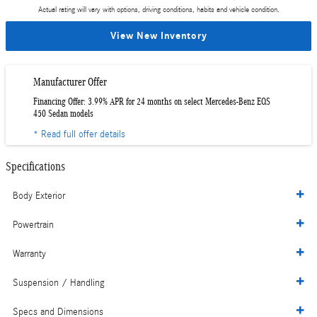
Actual rating will vary with options, driving conditions, habits and vehicle condition.
View New Inventory
Manufacturer Offer
Financing Offer: 3.99% APR for 24 months on select Mercedes-Benz EQS
450 Sedan models
* Read full offer details
Specifications
Body Exterior
Powertrain
Warranty
Suspension / Handling
Specs and Dimensions