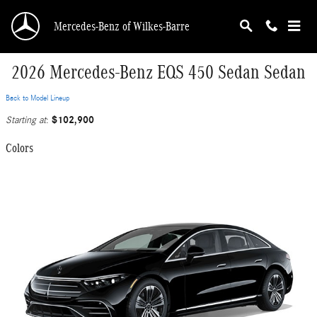
Skip to main content
Mercedes-Benz of Wilkes-Barre
2026 Mercedes-Benz EQS 450 Sedan Sedan
Back to Model Lineup
$102,900
Starting at
:
Colors