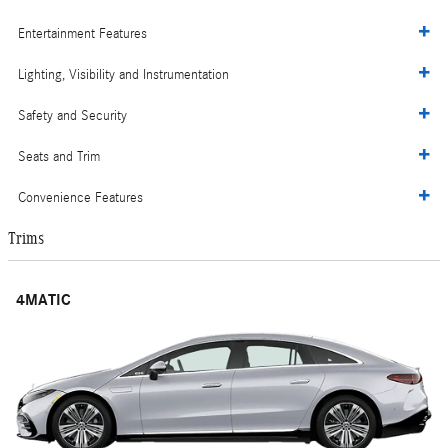
Entertainment Features
Lighting, Visibility and Instrumentation
Safety and Security
Seats and Trim
Convenience Features
Trims
4MATIC