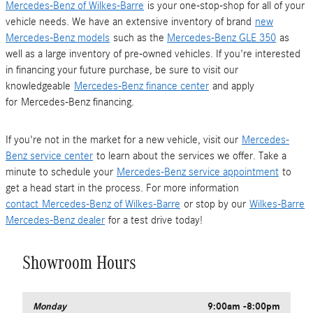
Mercedes-Benz of Wilkes-Barre
is your one-stop-shop for all of your
vehicle needs. We have an extensive inventory of brand
new
Mercedes-Benz models
such as the
Mercedes-Benz GLE 350
as
well as a large inventory of pre-owned vehicles. If you're interested
in financing your future purchase, be sure to visit our
knowledgeable
Mercedes-Benz finance center
and apply
for Mercedes-Benz financing.
If you're not in the market for a new vehicle, visit our
Mercedes-
Benz service center
to learn about the services we offer. Take a
minute to schedule your
Mercedes-Benz service appointment
to
get a head start in the process. For more information
contact
Mercedes-Benz of Wilkes-Barre
or stop by our
Wilkes-Barre
Mercedes-Benz dealer
for a test drive today!
Showroom Hours
Monday
9:00am -8:00pm