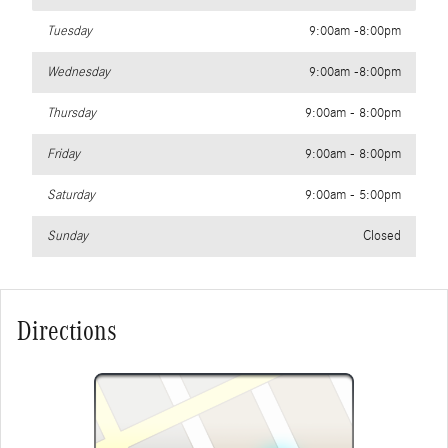
Tuesday
9:00am -8:00pm
Wednesday
9:00am -8:00pm
Thursday
9:00am - 8:00pm
Friday
9:00am - 8:00pm
Saturday
9:00am - 5:00pm
Sunday
Closed
Directions