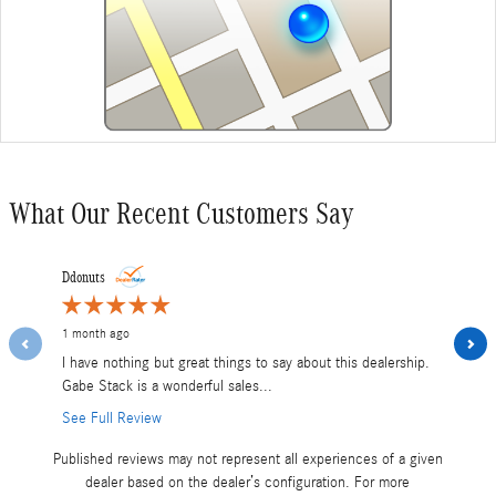
What Our Recent Customers Say
Slide 1 of 12
Ddonuts
Martsma17
1 month ago
1 month ag
I have nothing but great things to say about this dealership.
Shane was
Gabe Stack is a wonderful sales...
and my tut
See Full Review
Published reviews may not represent all experiences of a given
dealer based on the dealer’s configuration. For more