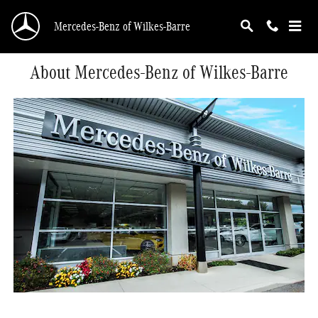
Skip to main content
Mercedes-Benz of Wilkes-Barre
About Mercedes-Benz of Wilkes-Barre