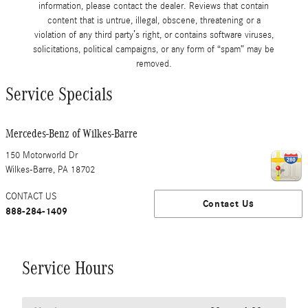
information, please contact the dealer. Reviews that contain
content that is untrue, illegal, obscene, threatening or a
violation of any third party’s right, or contains software viruses,
solicitations, political campaigns, or any form of “spam” may be
removed.
Service Specials
Mercedes-Benz of Wilkes-Barre
150 Motorworld Dr
Wilkes-Barre
,
PA
18702
CONTACT US
Contact Us
888-284-1409
Service Hours