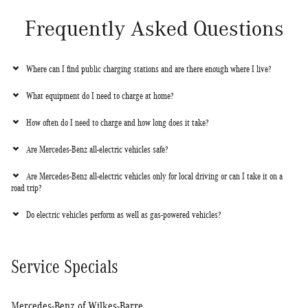
Frequently Asked Questions
Where can I find public charging stations and are there enough where I live?
What equipment do I need to charge at home?
How often do I need to charge and how long does it take?
Are Mercedes-Benz all-electric vehicles safe?
Are Mercedes-Benz all-electric vehicles only for local driving or can I take it on a
road trip?
Do electric vehicles perform as well as gas-powered vehicles?
Service Specials
Mercedes-Benz of Wilkes-Barre