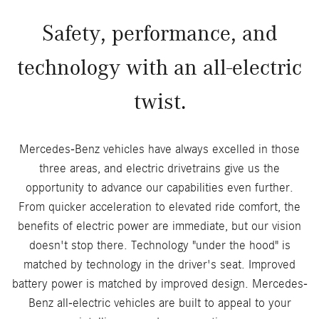
Safety, performance, and
technology with an all-electric
twist.
Mercedes-Benz vehicles have always excelled in those
three areas, and electric drivetrains give us the
opportunity to advance our capabilities even further.
From quicker acceleration to elevated ride comfort, the
benefits of electric power are immediate, but our vision
doesn't stop there. Technology "under the hood" is
matched by technology in the driver's seat. Improved
battery power is matched by improved design. Mercedes-
Benz all-electric vehicles are built to appeal to your