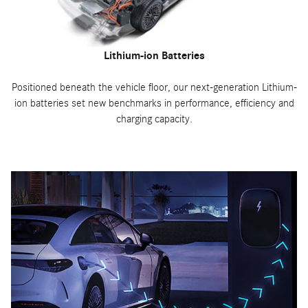
Lithium-ion Batteries
Positioned beneath the vehicle floor, our next-generation Lithium-
ion batteries set new benchmarks in performance, efficiency and
charging capacity.