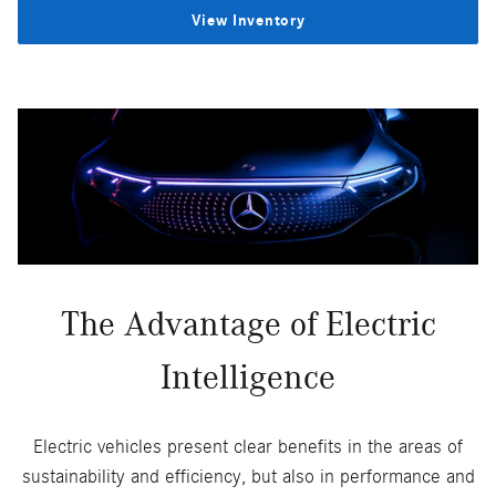
View Inventory
The Advantage of Electric
Intelligence
Electric vehicles present clear benefits in the areas of
sustainability and efficiency, but also in performance and