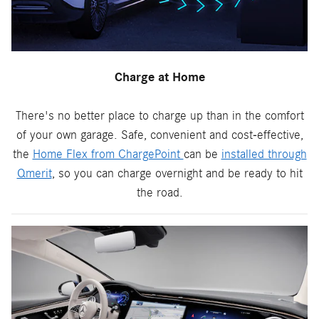
Charge at Home
There's no better place to charge up than in the comfort
of your own garage. Safe, convenient and cost-effective,
the
Home Flex from ChargePoint
can be
installed through
Qmerit
, so you can charge overnight and be ready to hit
the road.