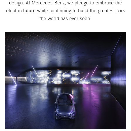
design. At Mercedes-Benz, we pledge to embrace the
electric future while continuing to build the greatest cars
the world has ever seen.