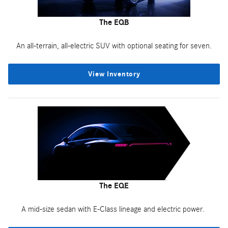
The EQB
An all-terrain, all-electric SUV with optional seating for seven.
View Inventory
The EQE
A mid-size sedan with E-Class lineage and electric power.