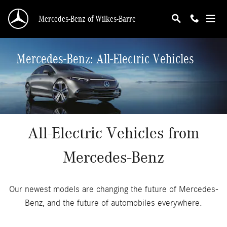
Skip to main content
Mercedes-Benz of Wilkes-Barre
Mercedes-Benz: All-Electric Vehicles
All-Electric Vehicles from
Mercedes-Benz
Our newest models are changing the future of Mercedes-
Benz, and the future of automobiles everywhere.