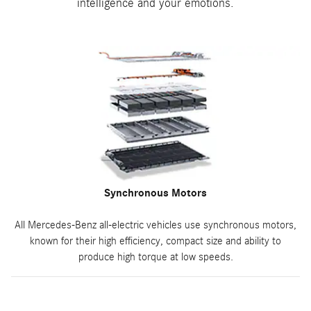
intelligence and your emotions.
Synchronous Motors
All Mercedes-Benz all-electric vehicles use synchronous motors,
known for their high efficiency, compact size and ability to
produce high torque at low speeds.