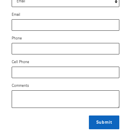
Email
Phone
Cell Phone
Comments
Submit