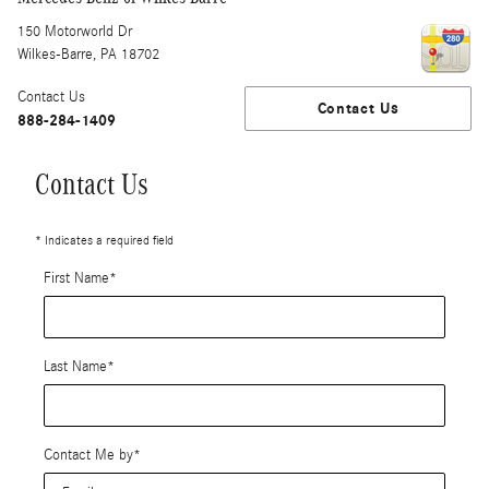
150 Motorworld Dr
Wilkes-Barre
,
PA
18702
Contact Us
Contact Us
888-284-1409
Contact Us
* Indicates a required field
First Name
*
Last Name
*
Contact Me by
*