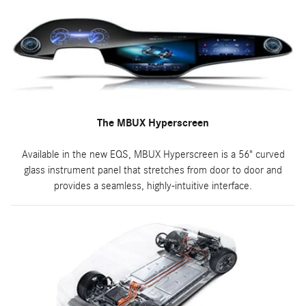
The MBUX Hyperscreen
Available in the new EQS, MBUX Hyperscreen is a 56" curved
glass instrument panel that stretches from door to door and
provides a seamless, highly-intuitive interface.