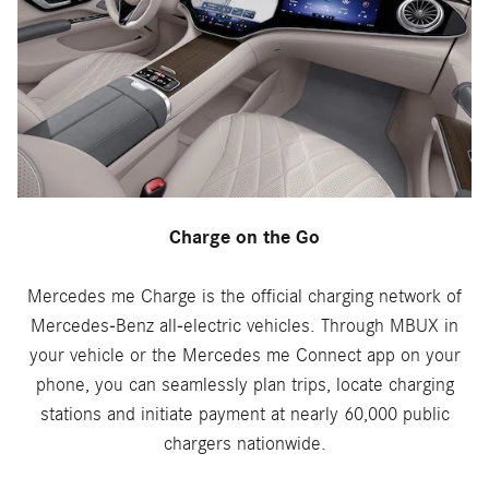
Charge on the Go
Mercedes me Charge is the official charging network of
Mercedes-Benz all-electric vehicles. Through MBUX in
your vehicle or the Mercedes me Connect app on your
phone, you can seamlessly plan trips, locate charging
stations and initiate payment at nearly 60,000 public
chargers nationwide.