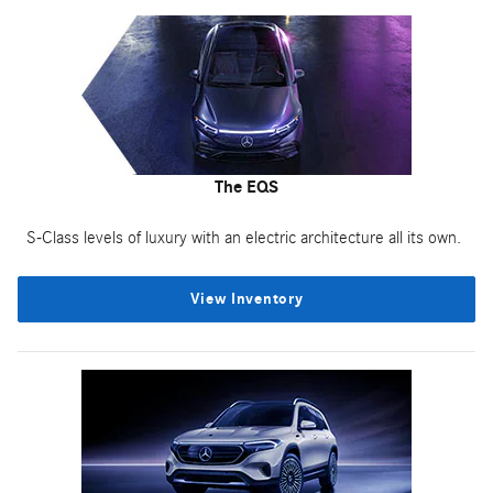
The EQS
S-Class levels of luxury with an electric architecture all its own.
View Inventory