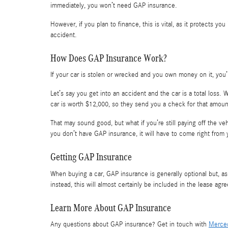
immediately, you won’t need GAP insurance.
However, if you plan to finance, this is vital, as it protects yo
accident.
How Does GAP Insurance Work?
If your car is stolen or wrecked and you own money on it, you’
Let’s say you get into an accident and the car is a total loss.
car is worth $12,000, so they send you a check for that amoun
That may sound good, but what if you’re still paying off the 
you don’t have GAP insurance, it will have to come right from 
Getting GAP Insurance
When buying a car, GAP insurance is generally optional but, as 
instead, this will almost certainly be included in the lease agr
Learn More About GAP Insurance
Any questions about GAP insurance? Get in touch with
Merced