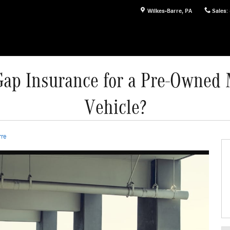
Wilkes-Barre
,
PA
Sales
:
ap Insurance for a Pre-Owned
Vehicle?
rre