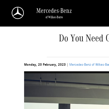
Skip to main content
Mercedes-Benz
of Wilkes-Barre
Do You Need G
Monday, 20 February, 2023
Mercedes-Benz of Wilkes-Ba