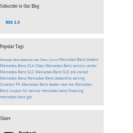
Subscribe to Our Blog
RSS 2.0
Popular Tags
Mercedes-Benz dealers
Mercedes-Benz dealership near Clarks Summit
Mercedes-Benz GLA-Class
Mercedes-Benz service center
Mercedes-Benz GLC
Mercedes-Benz GLE
pre-owned
Mercedes-Benz
Mercedes-Benz dealership serving
Scranton PA
Mercedes-Benz dealer near me
Mercedes-
Benz coupon for service
mercedes-benz financing
mercedes-benz gla
Share
Facebook