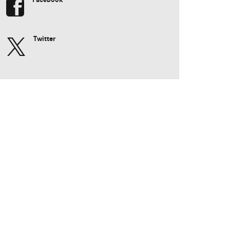
Twitter