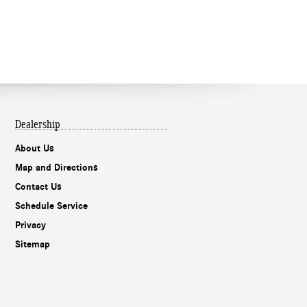
Dealership
About Us
Map and Directions
Contact Us
Schedule Service
Privacy
Sitemap