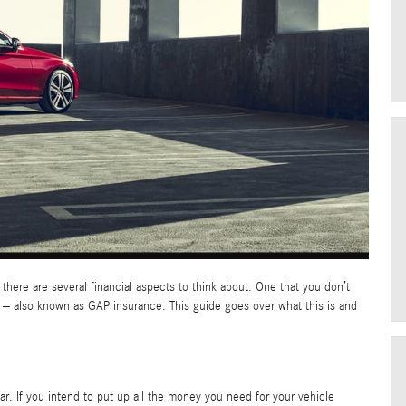
, there are several financial aspects to think about. One that you don’t
 – also known as GAP insurance. This guide goes over what this is and
ar. If you intend to put up all the money you need for your vehicle