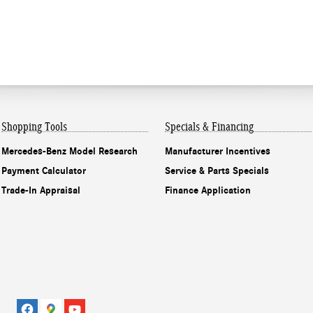
Shopping Tools
Specials & Financing
Mercedes-Benz Model Research
Manufacturer Incentives
Payment Calculator
Service & Parts Specials
Trade-In Appraisal
Finance Application