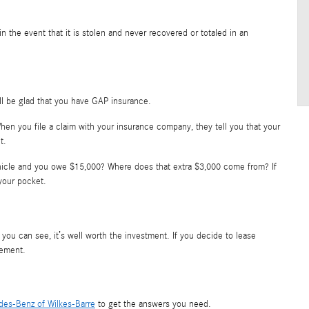
u in the event that it is stolen and never recovered or totaled in an
ll be glad that you have GAP insurance.
 When you file a claim with your insurance company, they tell you that your
t.
vehicle and you owe $15,000? Where does that extra $3,000 come from? If
your pocket.
you can see, it’s well worth the investment. If you decide to lease
eement.
es-Benz of Wilkes-Barre
to get the answers you need.