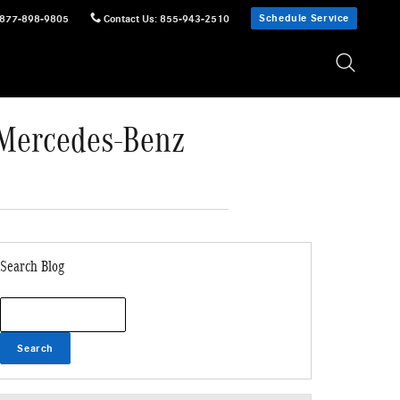
Schedule Service
877-898-9805
Contact Us
:
855-943-2510
 Mercedes-Benz
Search Blog
Search Blog
Search