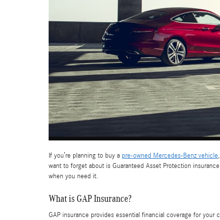
If you’re planning to buy a
pre-owned Mercedes-Benz vehicle
want to forget about is Guaranteed Asset Protection insurance
when you need it.
What is GAP Insurance?
GAP insurance provides essential financial coverage for your c