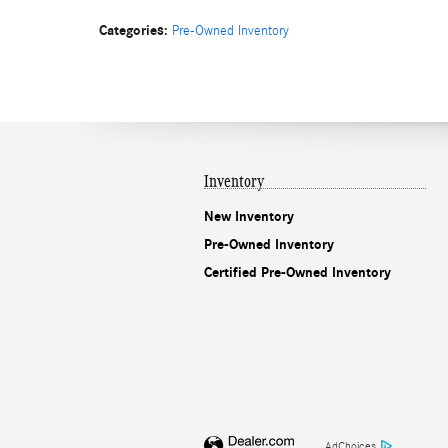
Categories
:
Pre-Owned Inventory
Inventory
New Inventory
Pre-Owned Inventory
Certified Pre-Owned Inventory
AdChoices