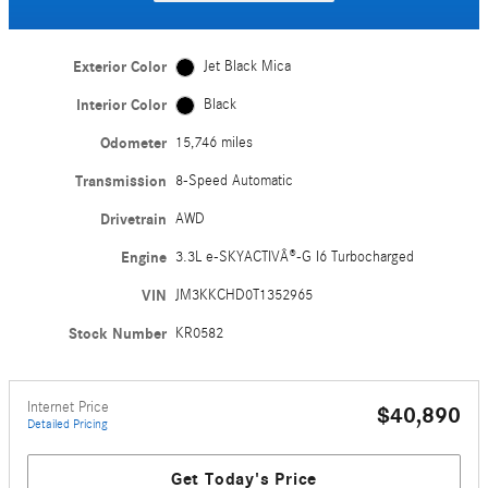
Exterior Color
Jet Black Mica
Interior Color
Black
Odometer
15,746 miles
Transmission
8-Speed Automatic
Drivetrain
AWD
Engine
3.3L e-SKYACTIVÂ®-G I6 Turbocharged
VIN
JM3KKCHD0T1352965
Stock Number
KR0582
Internet Price
$40,890
Detailed Pricing
Get Today's Price