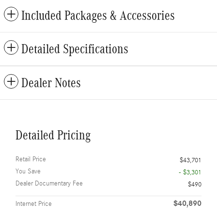
Included Packages & Accessories
Detailed Specifications
Dealer Notes
Detailed Pricing
Retail Price
$43,701
You Save
- $3,301
Dealer Documentary Fee
$490
$40,890
Internet Price