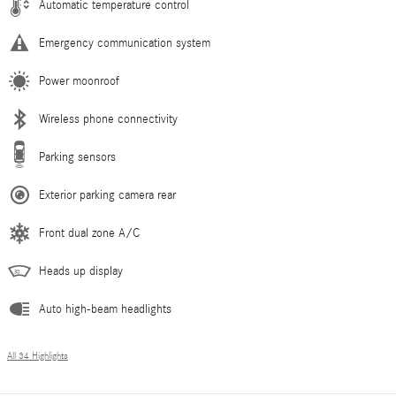
Automatic temperature control
Emergency communication system
Power moonroof
Wireless phone connectivity
Parking sensors
Exterior parking camera rear
Front dual zone A/C
Heads up display
Auto high-beam headlights
All 34 Highlights