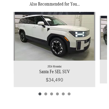
Also Recommended for You...
Slide 1 of 6
2026 Hyundai
Santa Fe SEL SUV
$34,490