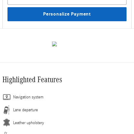
Personalize Payment
Highlighted Features
Navigation system
Lane departure
Leather upholstery