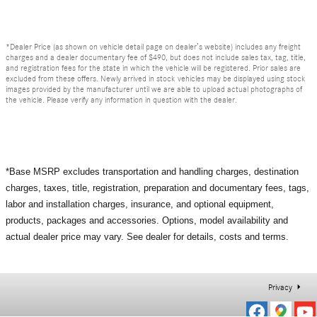
*Dealer Price (as shown on vehicle detail page on dealer’s website) includes any freight
charges and a dealer documentary fee of $490, but does not include sales tax, tag, title,
and registration fees for the state in which the vehicle will be registered. Prior sales are
excluded from these offers. Newly arrived in stock vehicles may be displayed using stock
images provided by the manufacturer until we are able to upload actual photographs of
the vehicle. Please verify any information in question with the dealer.
*Base MSRP excludes transportation and handling charges, destination
charges, taxes, title, registration, preparation and documentary fees, tags,
labor and installation charges, insurance, and optional equipment,
products, packages and accessories. Options, model availability and
actual dealer price may vary. See dealer for details, costs and terms.
Privacy