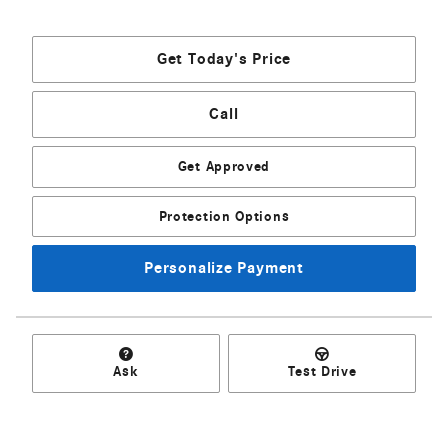
Get Today's Price
Call
Get Approved
Protection Options
Personalize Payment
Ask
Test Drive