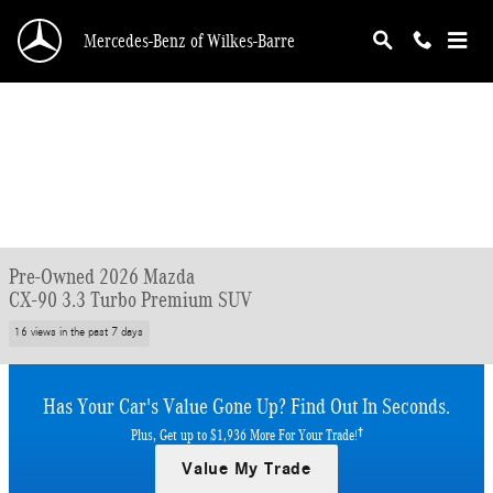
Skip to main content
Mercedes-Benz of Wilkes-Barre
Pre-Owned 2026 Mazda
CX-90 3.3 Turbo Premium SUV
16 views in the past 7 days
Has Your Car's Value Gone Up?
Find Out In Seconds.
†
Plus, Get up to $1,936 More For Your Trade!
Value My Trade