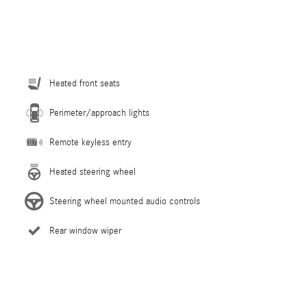
Heated front seats
Perimeter/approach lights
Remote keyless entry
Heated steering wheel
Steering wheel mounted audio controls
Rear window wiper