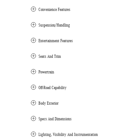
Convenience Features
Suspension/Handling
Entertainment Features
Seats And Trim
Powertrain
Off-Road Capability
Body Exterior
Specs And Dimensions
Lighting, Visibility And Instrumentation