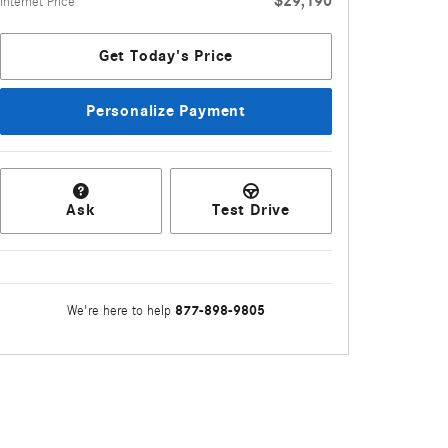
$29,190
Internet Price
Get Today's Price
Personalize Payment
Ask
Test Drive
877-898-9805
We're here to help