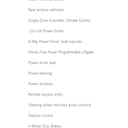
Rear window defroster
Single-Zone Automatic Climate Control
120-Volt Power Outlet
8-Way Power Driver Seat Adjuster
Hands Free Power Programmable Liftgate
Power driver seat
Power steering
Power windows
Remote keyless entry
Steering wheel mounted audio controls
Traction control
4-Wheel Disc Brakes