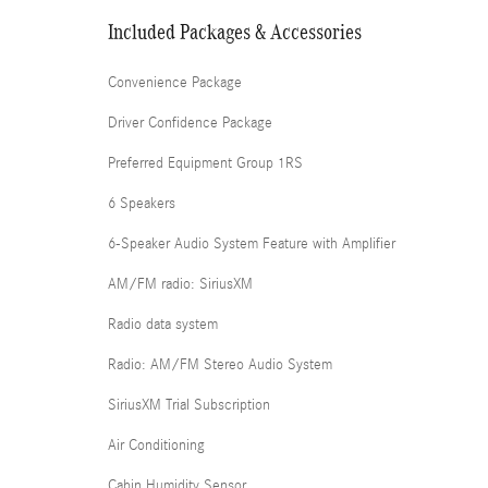
Included Packages & Accessories
Convenience Package
Driver Confidence Package
Preferred Equipment Group 1RS
6 Speakers
6-Speaker Audio System Feature with Amplifier
AM/FM radio: SiriusXM
Radio data system
Radio: AM/FM Stereo Audio System
SiriusXM Trial Subscription
Air Conditioning
Cabin Humidity Sensor