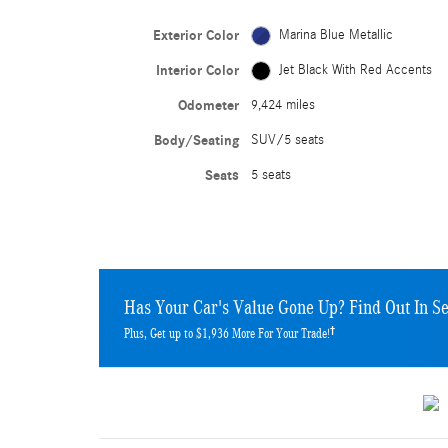
Exterior Color
Marina Blue Metallic
Interior Color
Jet Black With Red Accents
Odometer
9,424 miles
Body/Seating
SUV/5 seats
Seats
5 seats
Has Your Car's Value Gone Up?
Find Out In S
†
Plus, Get up to $1,936 More For Your Trade!