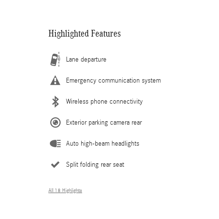
Highlighted Features
Lane departure
Emergency communication system
Wireless phone connectivity
Exterior parking camera rear
Auto high-beam headlights
Split folding rear seat
All 18 Highlights