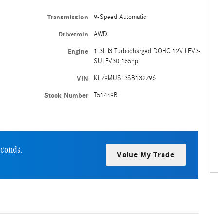
Transmission
9-Speed Automatic
Drivetrain
AWD
Engine
1.3L I3 Turbocharged DOHC 12V LEV3-
SULEV30 155hp
VIN
KL79MUSL3SB132796
Stock Number
T51449B
econds.
Value My Trade