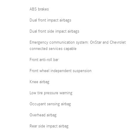
ABS brakes
Dual front impact airbags
Dual front side impact airbags
Emergency communication system: OnStar and Chevrolet
connected services capable
Front anti-roll bar
Front wheel independent suspension
Knee airbag
Low tire pressure warning
Occupant sensing airbag
Overhead airbag
Rear side impact airbag