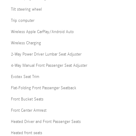
Tilt steering wheel
Trip computer
Wireless Apple CarPlay/Android Auto
Wireless Charging
2-Way Power Driver Lumbar Seat Adjuster
4-Way Manual Front Passenger Seat Adjuster
Evotex Seat Trim
Flat-Folding Front Passenger Seatback
Front Bucket Seats
Front Center Armrest
Heated Driver and Front Passenger Seats
Heated front seats