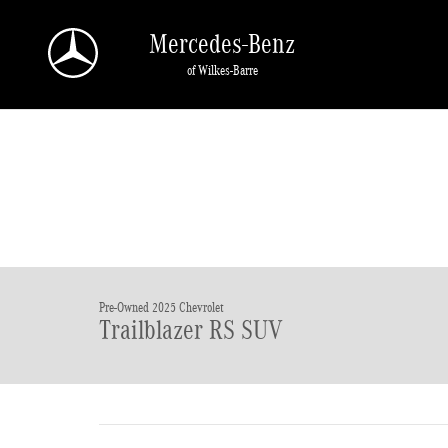
Skip to main content
Mercedes-Benz
of Wilkes-Barre
Pre-Owned 2025 Chevrolet
Trailblazer RS SUV