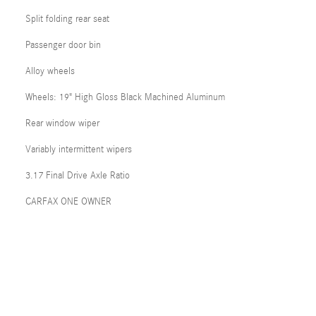
Split folding rear seat
Passenger door bin
Alloy wheels
Wheels: 19" High Gloss Black Machined Aluminum
Rear window wiper
Variably intermittent wipers
3.17 Final Drive Axle Ratio
CARFAX ONE OWNER