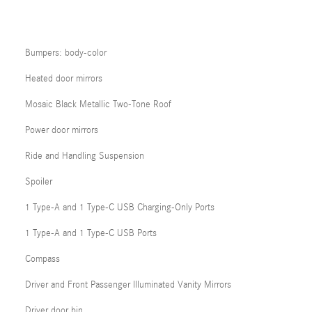
Bumpers: body-color
Heated door mirrors
Mosaic Black Metallic Two-Tone Roof
Power door mirrors
Ride and Handling Suspension
Spoiler
1 Type-A and 1 Type-C USB Charging-Only Ports
1 Type-A and 1 Type-C USB Ports
Compass
Driver and Front Passenger Illuminated Vanity Mirrors
Driver door bin