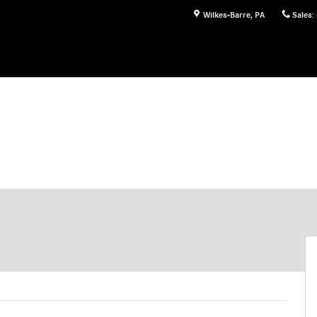
Wilkes-Barre
,
PA
Sales
: