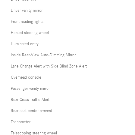
Driver vanity mirror
Front reading lights
Heated steering wheel
Illuminated entry
Inside Rear-View Auto-Dimming Mirror
Lane Change Alert with Side Blind Zone Alert
Overhead console
Passenger vanity mirror
Rear Cross Traffic Alert
Rear seat center armrest
Tachometer
Telescoping steering wheel