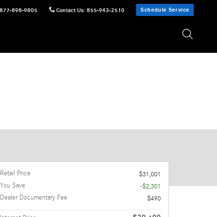
Schedule Service
877-898-9805
Contact Us
:
855-943-2510
Retail Price
$31,001
You Save
-$2,301
Dealer Documentary Fee
$490