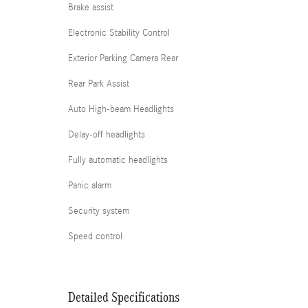
Brake assist
Electronic Stability Control
Exterior Parking Camera Rear
Rear Park Assist
Auto High-beam Headlights
Delay-off headlights
Fully automatic headlights
Panic alarm
Security system
Speed control
Detailed Specifications