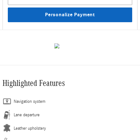
Personalize Payment
Highlighted Features
Navigation system
Lane departure
Leather upholstery