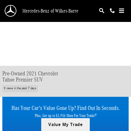
Skip to main content
Mercedes-Benz of Wilkes-Barre
Pre-Owned 2021 Chevrolet
Tahoe Premier SUV
9 views in the past 7 days
Has Your Car's Value Gone Up?
Find Out In Seconds.
†
Plus, Get up to $1,936 More For Your Trade!
Value My Trade