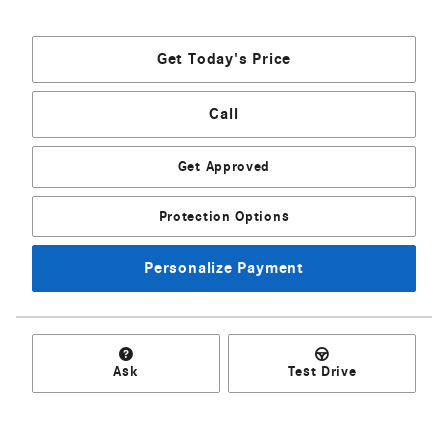
Get Today's Price
Call
Get Approved
Protection Options
Personalize Payment
Ask
Test Drive