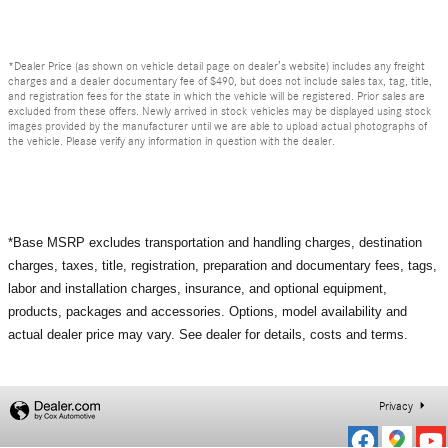
*Dealer Price (as shown on vehicle detail page on dealer’s website) includes any freight
charges and a dealer documentary fee of $490, but does not include sales tax, tag, title,
and registration fees for the state in which the vehicle will be registered. Prior sales are
excluded from these offers. Newly arrived in stock vehicles may be displayed using stock
images provided by the manufacturer until we are able to upload actual photographs of
the vehicle. Please verify any information in question with the dealer.
*Base MSRP excludes transportation and handling charges, destination
charges, taxes, title, registration, preparation and documentary fees, tags,
labor and installation charges, insurance, and optional equipment,
products, packages and accessories. Options, model availability and
actual dealer price may vary. See dealer for details, costs and terms.
Privacy