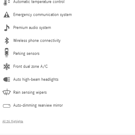
Automatic temperature control
Emergency communication system
Premium audio system
Wireless phone connectivity
Parking sensors
Front dual zone A/C
Auto high-beam headlights
Rain sensing wipers
Auto-dimming rearview mirror
All 36 Highlights