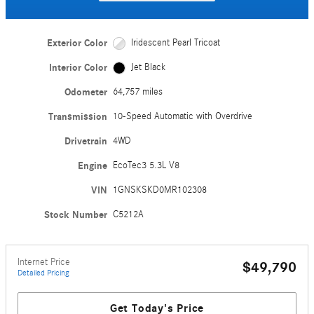
Exterior Color
Iridescent Pearl Tricoat
Interior Color
Jet Black
Odometer
64,757 miles
Transmission
10-Speed Automatic with Overdrive
Drivetrain
4WD
Engine
EcoTec3 5.3L V8
VIN
1GNSKSKD0MR102308
Stock Number
C5212A
Internet Price
$49,790
Detailed Pricing
Get Today's Price