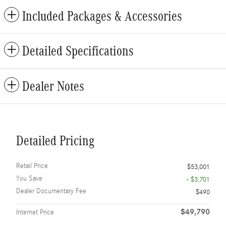
Included Packages & Accessories
Detailed Specifications
Dealer Notes
Detailed Pricing
Retail Price
$53,001
You Save
- $3,701
Dealer Documentary Fee
$490
$49,790
Internet Price