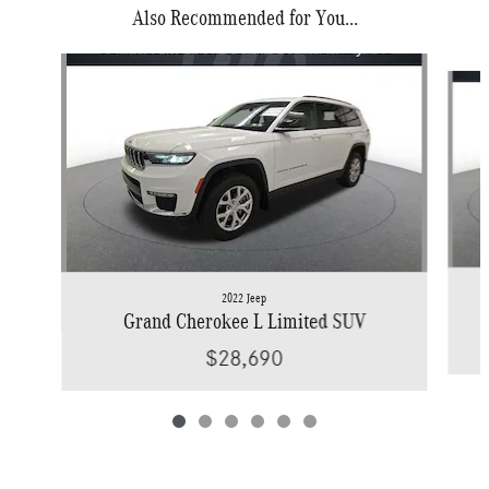
Also Recommended for You...
Slide 1 of 6
2022 Jeep
Grand Cherokee L Limited SUV
$28,690