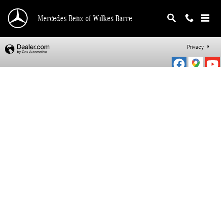
Mercedes-Benz of Wilkes-Barre
Skip to main content
Mercedes-Benz of Wilkes-Barre
Privacy