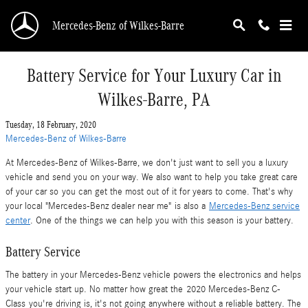
Skip to main content
Mercedes-Benz of Wilkes-Barre
Battery Service for Your Luxury Car in
Wilkes-Barre, PA
Tuesday, 18 February, 2020
Mercedes-Benz of Wilkes-Barre
At Mercedes-Benz of Wilkes-Barre, we don't just want to sell you a luxury
vehicle and send you on your way. We also want to help you take great care
of your car so you can get the most out of it for years to come. That's why
your local "Mercedes-Benz dealer near me" is also a
Mercedes-Benz service
center
. One of the things we can help you with this season is your battery.
Battery Service
The battery in your Mercedes-Benz vehicle powers the electronics and helps
your vehicle start up. No matter how great the 2020 Mercedes-Benz C-
Class you're driving is, it's not going anywhere without a reliable battery. The