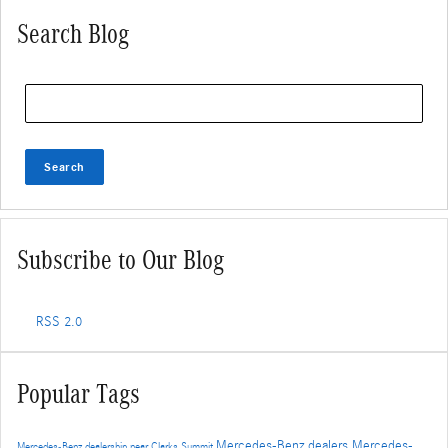
Search Blog
Search Blog
Search
Subscribe to Our Blog
RSS 2.0
Popular Tags
Mercedes-Benz dealers
Mercedes-
Mercedes-Benz dealership near Clarks Summit