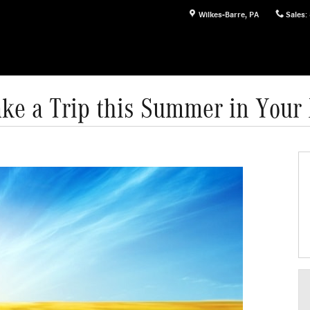
Wilkes-Barre
,
PA
Sales
:
ake a Trip this Summer in You