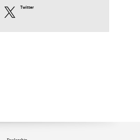
Twitter