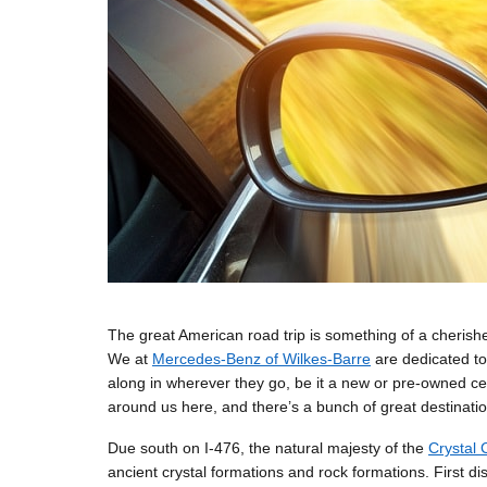
The great American road trip is something of a cheris
We at
Mercedes-Benz of Wilkes-Barre
are dedicated to
along in wherever they go, be it a new or pre-owned ce
around us here, and there’s a bunch of great destinatio
Due south on I-476, the natural majesty of the
Crystal 
ancient crystal formations and rock formations. First d