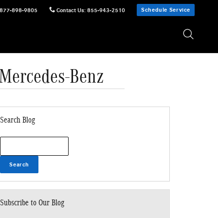
Schedule Service
877-898-9805
Contact Us
:
855-943-2510
r Mercedes-Benz
Search Blog
Search Blog
Search
Subscribe to Our Blog