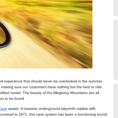
hed experience that should never be overlooked in the summer.
 making sure our customers have nothing but the best to ride
rtified model. The beauty of the Allegheny Mountains are all
ns to be found.
Cave
awaits. A massive underground labyrinth replete with
iscovered in 1871, this cave system has been a functioning tourist