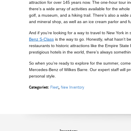
attraction for over 145 years now. The one-hour tour i
there’s a wide array of activities available for the whol
golf, a museum, and a hiking trail. There’s also a wide a
and mineral shop, as well as an ice cream parlor and fu
And if you’re looking for a way to travel to New York i
Benz S-Class
is the way to go. Honestly, what hasn’t 
restaurants to historic attractions like the Empire Sta
prestigious hotels in the world, there’s always somethin
So when you’re ready to explore for the summer, come
Mercedes-Benz of Wilkes Barre. Our expert staff will prov
personal style.
Categories
:
,
Fleet
New Inventory