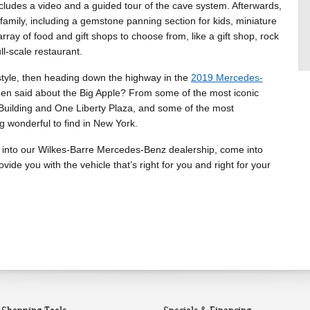
ncludes a video and a guided tour of the cave system. Afterwards,
e family, including a gemstone panning section for kids, miniature
rray of food and gift shops to choose from, like a gift shop, rock
ll-scale restaurant.
n style, then heading down the highway in the
2019 Mercedes-
been said about the Big Apple? From some of the most iconic
te Building and One Liberty Plaza, and some of the most
g wonderful to find in New York.
 into our Wilkes-Barre Mercedes-Benz dealership, come into
ide you with the vehicle that’s right for you and right for your