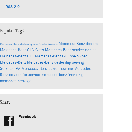
RSS 2.0
Popular Tags
Mercedes-Benz dealers
Mercedes-Benz dealership near Clarks Summit
Mercedes-Benz GLA-Class
Mercedes-Benz service center
Mercedes-Benz GLC
Mercedes-Benz GLE
pre-owned
Mercedes-Benz
Mercedes-Benz dealership serving
Scranton PA
Mercedes-Benz dealer near me
Mercedes-
Benz coupon for service
mercedes-benz financing
mercedes-benz gla
Share
Facebook