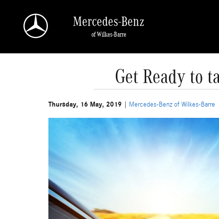
Skip to main content
Mercedes-Benz
of Wilkes-Barre
Get Ready to t
Thursday, 16 May, 2019
Mercedes-Benz of Wilkes-Barre