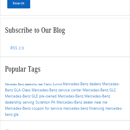
Search
Subscribe to Our Blog
RSS 2.0
Popular Tags
Mercedes-Benz dealers
Mercedes-
Mercedes-Benz dealership near Clarks Summit
Benz GLA-Class
Mercedes-Benz service center
Mercedes-Benz GLC
Mercedes-Benz GLE
pre-owned Mercedes-Benz
Mercedes-Benz
dealership serving Scranton PA
Mercedes-Benz dealer near me
Mercedes-Benz coupon for service
mercedes-benz financing
mercedes-
benz gla