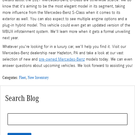
Details about the 2021 Mercedes-Benz C-Class are otherwise scarce. We do
know that it's aiming to be the most elegant model in its segment, taking
more influence from the Mercedes-Benz S-Class when it comes to its
exterior as well. You can also expect to see multiple engine options and a
plug-in hybrid model. This vehicle could even get an updated version of the
MBUX infotainment system. We'll learn more when it gets a formal unveiling
next year.
Whatever you're looking for in a luxury car, we'll help you find it. Visit our
Mercedes-Benz dealership near Hazleton, PA and take a look at our vast
selection of new and
pre-owned Mercedes-Benz
models today. We can even
answer questions about upcoming vehicles. We look forward to assisting you!
Categories
:
Fleet
,
New Inventory
Search Blog
Search Blog