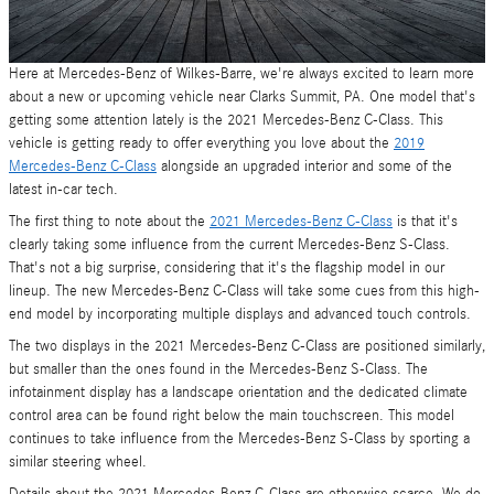
Here at Mercedes-Benz of Wilkes-Barre, we're always excited to learn more
about a new or upcoming vehicle near Clarks Summit, PA. One model that's
getting some attention lately is the 2021 Mercedes-Benz C-Class. This
vehicle is getting ready to offer everything you love about the
2019
Mercedes-Benz C-Class
alongside an upgraded interior and some of the
latest in-car tech.
The first thing to note about the
2021 Mercedes-Benz C-Class
is that it's
clearly taking some influence from the current Mercedes-Benz S-Class.
That's not a big surprise, considering that it's the flagship model in our
lineup. The new Mercedes-Benz C-Class will take some cues from this high-
end model by incorporating multiple displays and advanced touch controls.
The two displays in the 2021 Mercedes-Benz C-Class are positioned similarly,
but smaller than the ones found in the Mercedes-Benz S-Class. The
infotainment display has a landscape orientation and the dedicated climate
control area can be found right below the main touchscreen. This model
continues to take influence from the Mercedes-Benz S-Class by sporting a
similar steering wheel.