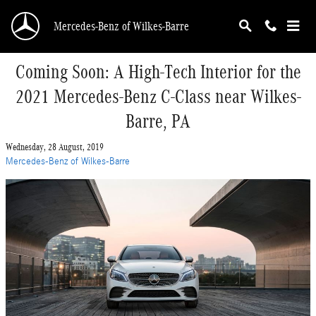
Skip to main content
Mercedes-Benz of Wilkes-Barre
Coming Soon: A High-Tech Interior for the
2021 Mercedes-Benz C-Class near Wilkes-
Barre, PA
Wednesday, 28 August, 2019
Mercedes-Benz of Wilkes-Barre