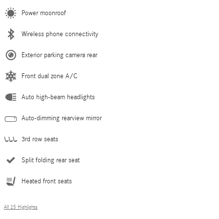
Power moonroof
Wireless phone connectivity
Exterior parking camera rear
Front dual zone A/C
Auto high-beam headlights
Auto-dimming rearview mirror
3rd row seats
Split folding rear seat
Heated front seats
All 25 Highlights