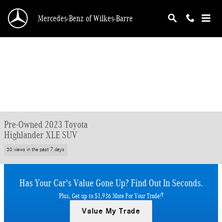
Skip to main content
Mercedes-Benz of Wilkes-Barre
Pre-Owned 2023 Toyota
Highlander XLE SUV
30 views in the past 7 days
Has Your Car's Value Gone Up?
Find Out In Seconds.
†
Plus, Get up to $1,936 More For Your Trade!
Value My Trade