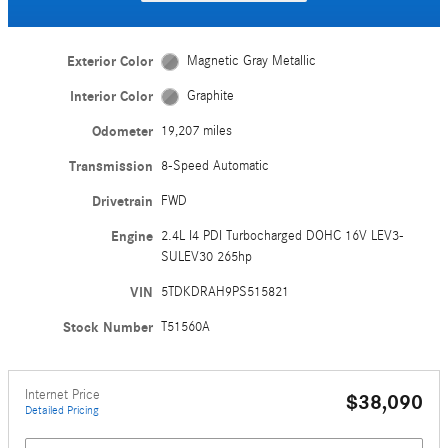
Exterior Color
Magnetic Gray Metallic
Interior Color
Graphite
Odometer
19,207 miles
Transmission
8-Speed Automatic
Drivetrain
FWD
Engine
2.4L I4 PDI Turbocharged DOHC 16V LEV3-
SULEV30 265hp
VIN
5TDKDRAH9PS515821
Stock Number
T51560A
Internet Price
$38,090
Detailed Pricing