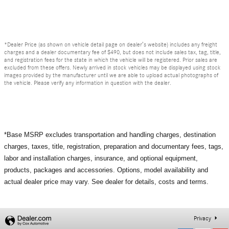
*Dealer Price (as shown on vehicle detail page on dealer’s website) includes any freight
charges and a dealer documentary fee of $490, but does not include sales tax, tag, title,
and registration fees for the state in which the vehicle will be registered. Prior sales are
excluded from these offers. Newly arrived in stock vehicles may be displayed using stock
images provided by the manufacturer until we are able to upload actual photographs of
the vehicle. Please verify any information in question with the dealer.
*Base MSRP excludes transportation and handling charges, destination
charges, taxes, title, registration, preparation and documentary fees, tags,
labor and installation charges, insurance, and optional equipment,
products, packages and accessories. Options, model availability and
actual dealer price may vary. See dealer for details, costs and terms.
Privacy