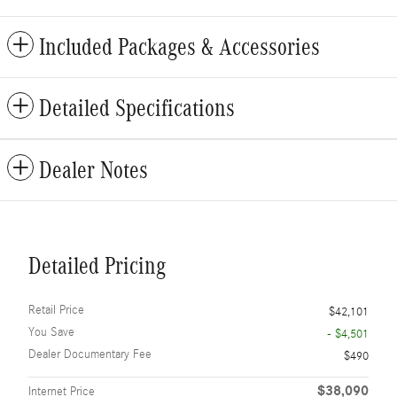
Included Packages & Accessories
Detailed Specifications
Dealer Notes
Detailed Pricing
Retail Price
$42,101
You Save
- $4,501
Dealer Documentary Fee
$490
$38,090
Internet Price