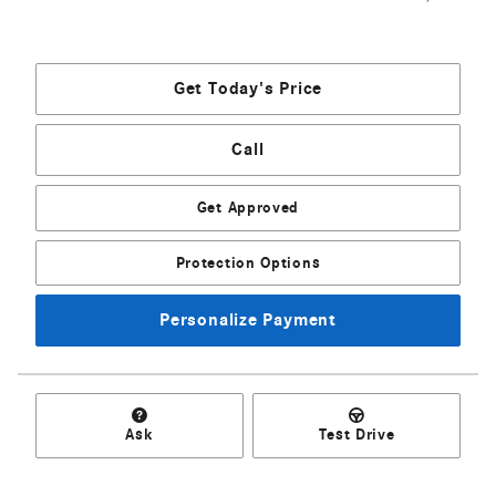
Get Today's Price
Call
Get Approved
Protection Options
Personalize Payment
Ask
Test Drive