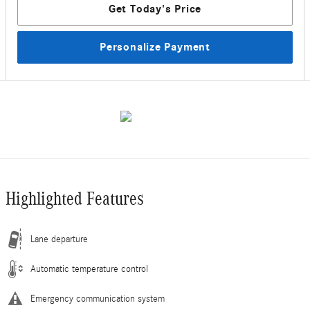
Get Today's Price
Personalize Payment
Highlighted Features
Lane departure
Automatic temperature control
Emergency communication system