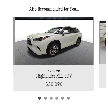
Also Recommended for You...
Slide 1 of 6
2022 Toyota
Highlander XLE SUV
$30,090