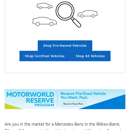
Shop Pre-Owned Vehicles
Shop Certified Vehicles
Shop All Vehicles
Are you in the market for a Mercedes-Benz in the Wilkes-Barre,