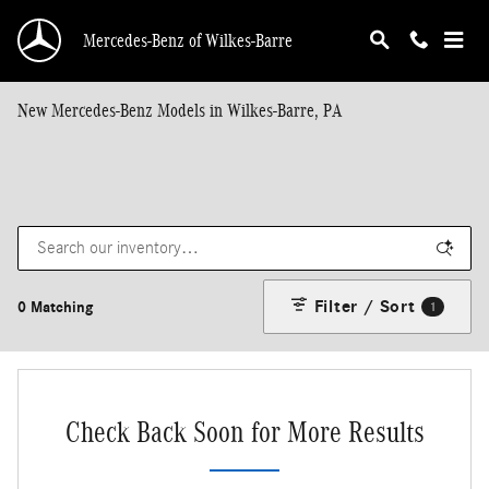
Skip to main content
Mercedes-Benz of Wilkes-Barre
New Mercedes-Benz Models in Wilkes-Barre, PA
Filter / Sort
0 Matching
1
Check Back Soon for More Results