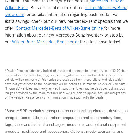
PA area? You came to the right place here at
Mercedes-Benz of
Wilkes-Barre
. Be sure to take a look at our
online Mercedes-Benz
showroom
for detailed information regarding each model. For
extra savings, check out our new Mercedes-Benz specials that we
offer!
Contact Mercedes-Benz of Wilkes-Barre online
for more
information about our new Mercedes-Benz inventory or stop by
our
Wilkes-Barre Mercedes-Benz dealer
for a test drive today!
*Dealer Price includes any freight charges and a dealer documentary fee of $490, but
does not include sales tax, tag, title, and registration fees for the state in which the
vehicle will be registered. Prior sales are excluded from these offers. Vehicles which
have not yet arrived to the dealership will be noted as “in-transit” on dealer’s website.
“In-transit” vehicles and newly arrived in stock vehicles may be displayed using stock
images provided by the manufacturer until we are able to upload actual photographs
of the vehicle. Please verify any information in question with the dealer.
*Base MSRP excludes transportation and handling charges, destination
charges, taxes, title, registration, preparation and documentary fees,
tags, labor and installation charges, insurance, and optional equipment,
products, packages and accessories. Options, model availability and